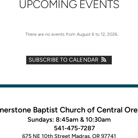
UPCOMING EVENTS
There are no events from August 6 to 12, 2026.
SUBSCRIBE TO CALENDAR
nerstone Baptist Church of Central Or
Sundays: 8:45am & 10:30am
541-475-7287
675 NE 10th Street Madras, OR 97741