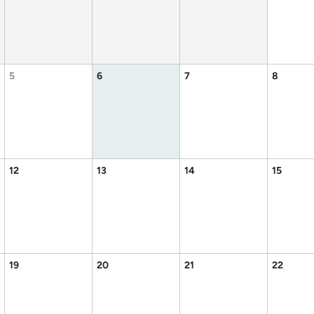
5
6
7
8
12
13
14
15
19
20
21
22