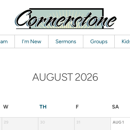
ream
I'm New
Sermons
Groups
Kid
AUGUST
2026
W
TH
F
SA
29
30
31
AUG
1