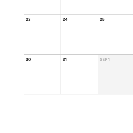
23
24
25
30
31
SEP
1