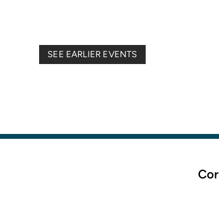
SEE EARLIER EVENTS
Cor