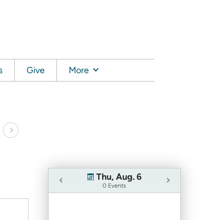
s
Give
More
Thu, Aug. 6
0 Events