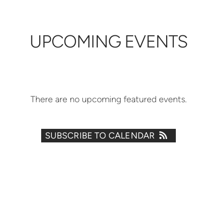
UPCOMING EVENTS
There are no upcoming featured events.
SUBSCRIBE TO CALENDAR