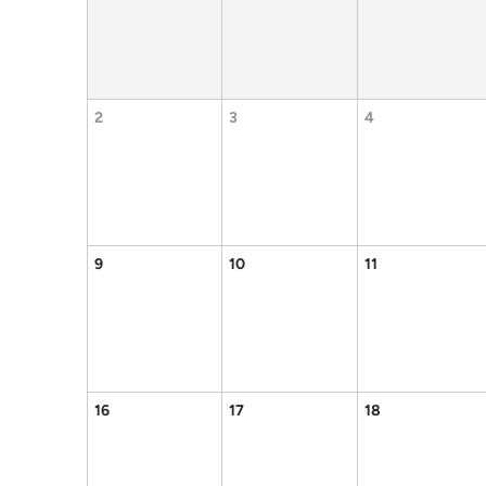
2
3
4
9
10
11
16
17
18