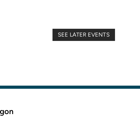
SEE LATER EVENTS
egon