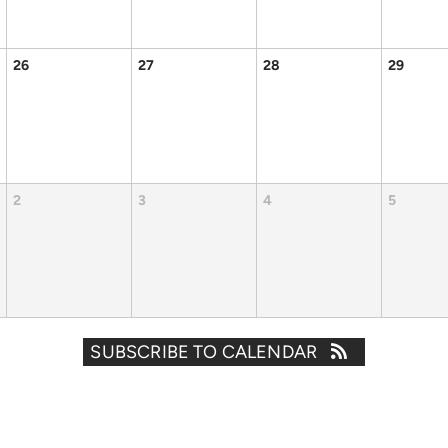
26
27
28
29
2
3
4
5
SUBSCRIBE TO CALENDAR